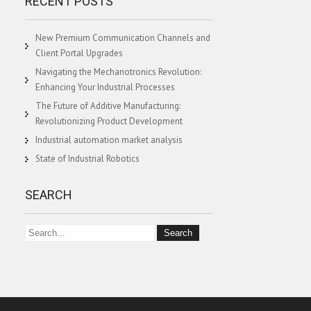
RECENT POSTS
New Premium Communication Channels and
Client Portal Upgrades
Navigating the Mechanotronics Revolution:
Enhancing Your Industrial Processes
The Future of Additive Manufacturing:
Revolutionizing Product Development
Industrial automation market analysis
State of Industrial Robotics
SEARCH