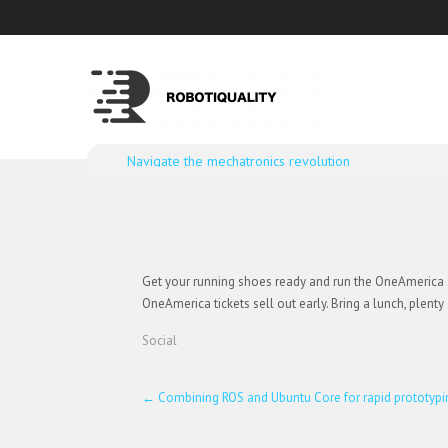
Navigate the mechatronics revolution
Get your running shoes ready and run the OneAmerica 50
OneAmerica tickets sell out early. Bring a lunch, plent
Social
Post
←
Combining ROS and Ubuntu Core for rapid prototypi
navigation