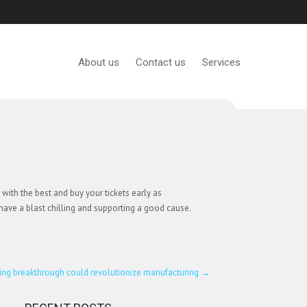
About us
Contact us
Services
ith the best and buy your tickets early as
o have a blast chilling and supporting a good cause.
ing breakthrough could revolutionize manufacturing
→