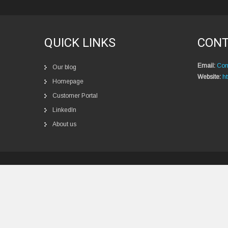
QUICK LINKS
CONT
Email:
Con
Our blog
Website:
ht
Homepage
Customer Portal
LinkedIn
About us
Privacy policy
New 
Ѕ
u
р
е
r
i
о
r
R
о
b
о
t
i
с
s