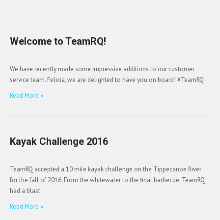
Welcome to TeamRQ!
We have recently made some impressive additions to our customer
service team. Felicia, we are delighted to have you on board! #TeamRQ
Read More »
Kayak Challenge 2016
TeamRQ accepted a 10 mile kayak challenge on the Tippecanoe River
for the fall of 2016. From the whitewater to the final barbecue, TeamRQ
had a blast.
Read More »