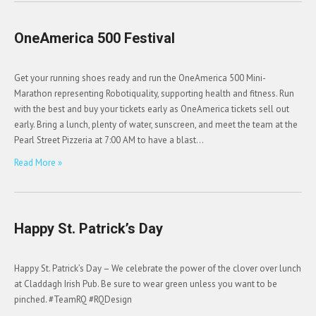
OneAmerica 500 Festival
Get your running shoes ready and run the OneAmerica 500 Mini-
Marathon representing Robotiquality, supporting health and fitness. Run
with the best and buy your tickets early as OneAmerica tickets sell out
early. Bring a lunch, plenty of water, sunscreen, and meet the team at the
Pearl Street Pizzeria at 7:00 AM to have a blast…
Read More »
Happy St. Patrick’s Day
Happy St. Patrick’s Day – We celebrate the power of the clover over lunch
at Claddagh Irish Pub. Be sure to wear green unless you want to be
pinched. #TeamRQ #RQDesign