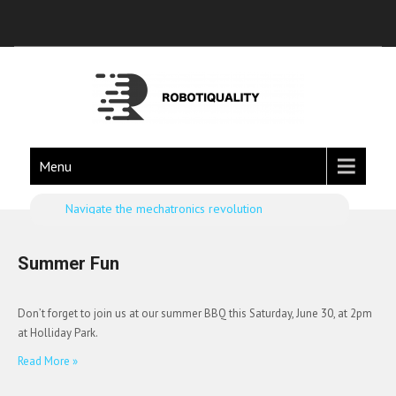
Menu
Navigate the mechatronics revolution
Summer Fun
Don’t forget to join us at our summer BBQ this Saturday, June 30, at 2pm
at Holliday Park.
Read More »