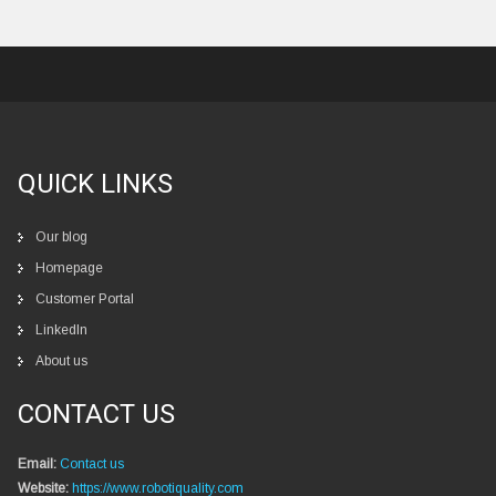
QUICK LINKS
Our blog
Homepage
Customer Portal
LinkedIn
About us
CONTACT US
Email:
Contact us
Website:
https://www.robotiquality.com