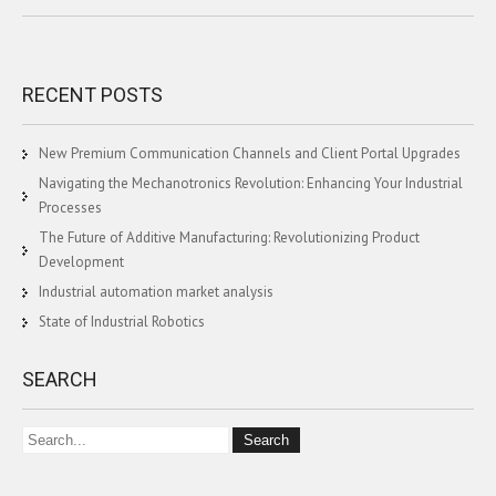
RECENT POSTS
New Premium Communication Channels and Client Portal Upgrades
Navigating the Mechanotronics Revolution: Enhancing Your Industrial
Processes
The Future of Additive Manufacturing: Revolutionizing Product
Development
Industrial automation market analysis
State of Industrial Robotics
SEARCH