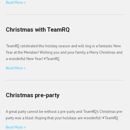
Read More »
Christmas with TeamRQ
TeamRQ celebrated this holiday season and will ring in a fantastic New
Year at the Meridian! Wishing you and your family a Merry Christmas and
a wonderful New Year! #TeamRQ
Read More »
Christmas pre-party
A great party cannot be without a pre-party and TeamRQ’s Christmas pre-
party was a blast. Hoping that your holidays are wonderful! #TeamRQ
Read More »